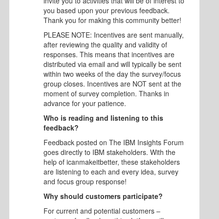
invite you to activities that will be of interest to
you based upon your previous feedback.
Thank you for making this community better!
PLEASE NOTE: Incentives are sent manually,
after reviewing the quality and validity of
responses. This means that incentives are
distributed via email and will typically be sent
within two weeks of the day the survey/focus
group closes. Incentives are NOT sent at the
moment of survey completion. Thanks in
advance for your patience.
Who is reading and listening to this
feedback?
Feedback posted on The IBM Insights Forum
goes directly to IBM stakeholders. With the
help of icanmakeitbetter, these stakeholders
are listening to each and every idea, survey
and focus group response!
Why should customers participate?
For current and potential customers –