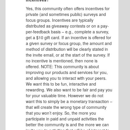
Yes, this community often offers incentives for
private (and sometimes public) surveys and
focus groups. Incentives are typically
distributed as giveaway contests or on a pay-
per-feedback basis – e.g., complete a survey,
get a $10 gift card. If an incentive is offered for
a given survey or focus group, the amount and
method of distribution will be clearly stated in
the invite email, or at the start of the survey. If
no incentive is mentioned, then none is
offered. NOTE: This community is about
improving our products and services for you,
and allowing you to interact with your peers.
We want this to be fun, interactive and
rewarding. We also want to be fair and pay you
for your valuable time. However we do not
want this to simply be a monetary transaction –
that will create the wrong type of community
that you won’t enjoy. So, the more you
participate in paid and unpaid activities the
better the community is and the more we can