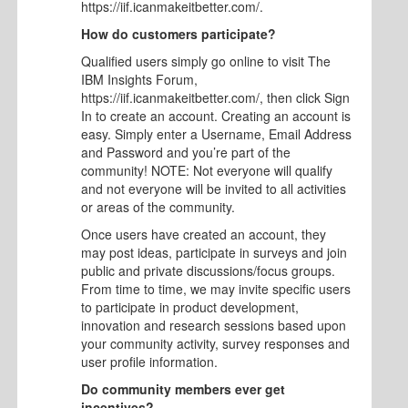
https://iif.icanmakeitbetter.com/.
How do customers participate?
Qualified users simply go online to visit The
IBM Insights Forum,
https://iif.icanmakeitbetter.com/, then click Sign
In to create an account. Creating an account is
easy. Simply enter a Username, Email Address
and Password and you’re part of the
community! NOTE: Not everyone will qualify
and not everyone will be invited to all activities
or areas of the community.
Once users have created an account, they
may post ideas, participate in surveys and join
public and private discussions/focus groups.
From time to time, we may invite specific users
to participate in product development,
innovation and research sessions based upon
your community activity, survey responses and
user profile information.
Do community members ever get
incentives?