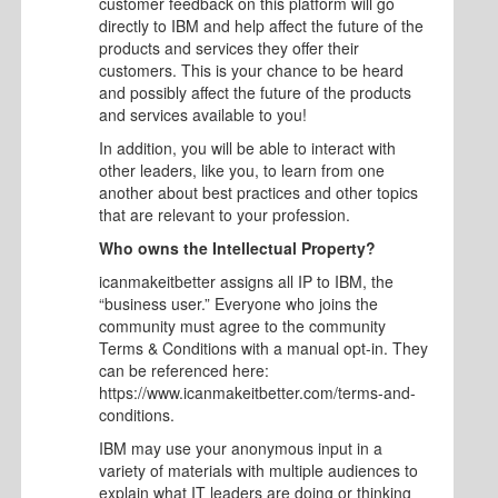
customer feedback on this platform will go
directly to IBM and help affect the future of the
products and services they offer their
customers. This is your chance to be heard
and possibly affect the future of the products
and services available to you!
In addition, you will be able to interact with
other leaders, like you, to learn from one
another about best practices and other topics
that are relevant to your profession.
Who owns the Intellectual Property?
icanmakeitbetter assigns all IP to IBM, the
“business user.” Everyone who joins the
community must agree to the community
Terms & Conditions with a manual opt-in. They
can be referenced here:
https://www.icanmakeitbetter.com/terms-and-
conditions.
IBM may use your anonymous input in a
variety of materials with multiple audiences to
explain what IT leaders are doing or thinking