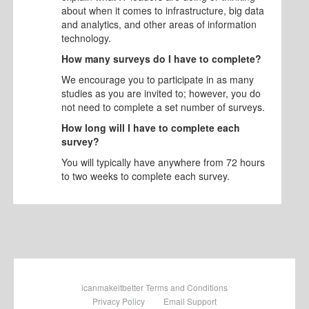
about when it comes to infrastructure, big data
and analytics, and other areas of information
technology.
How many surveys do I have to complete?
We encourage you to participate in as many
studies as you are invited to; however, you do
not need to complete a set number of surveys.
How long will I have to complete each
survey?
You will typically have anywhere from 72 hours
to two weeks to complete each survey.
icanmakeitbetter Terms and Conditions
Privacy Policy
Email Support