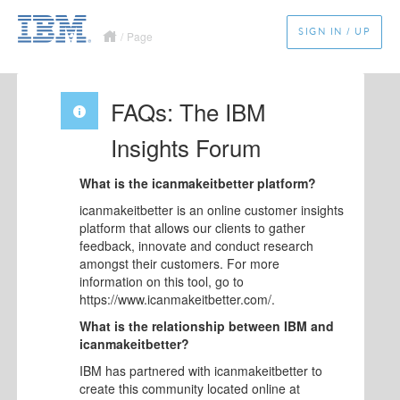
SIGN IN / UP
/
Page
FAQs: The IBM
Insights Forum
What is the icanmakeitbetter platform?
icanmakeitbetter is an online customer insights
platform that allows our clients to gather
feedback, innovate and conduct research
amongst their customers. For more
information on this tool, go to
https://www.icanmakeitbetter.com/.
What is the relationship between IBM and
icanmakeitbetter?
IBM has partnered with icanmakeitbetter to
create this community located online at